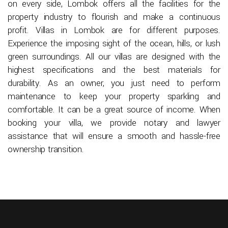
on every side, Lombok offers all the facilities for the
property industry to flourish and make a continuous
profit. Villas in Lombok are for different purposes.
Experience the imposing sight of the ocean, hills, or lush
green surroundings. All our villas are designed with the
highest specifications and the best materials for
durability. As an owner, you just need to perform
maintenance to keep your property sparkling and
comfortable. It can be a great source of income. When
booking your villa, we provide notary and lawyer
assistance that will ensure a smooth and hassle-free
ownership transition.