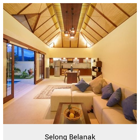
Selong Belanak