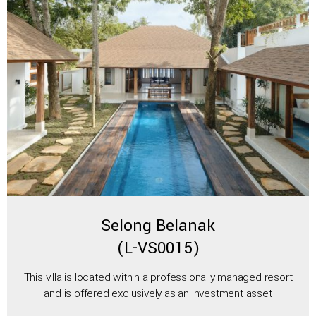
Selong Belanak
(L-VS0015)
This villa is located within a professionally managed resort
and is offered exclusively as an investment asset