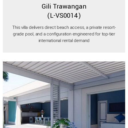
Gili Trawangan
(L-VS0014)
This villa delivers direct beach access, a private resort-
grade pool, and a configuration engineered for top-tier
international rental demand