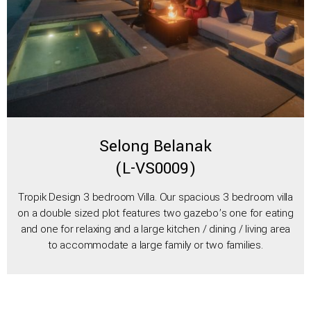
Selong Belanak
(L-VS0009)
Tropik Design 3 bedroom Villa. Our spacious 3 bedroom villa
on a double sized plot features two gazebo’s one for eating
and one for relaxing and a large kitchen / dining / living area
to accommodate a large family or two families.