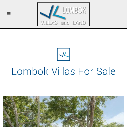
Lombok Villas For Sale