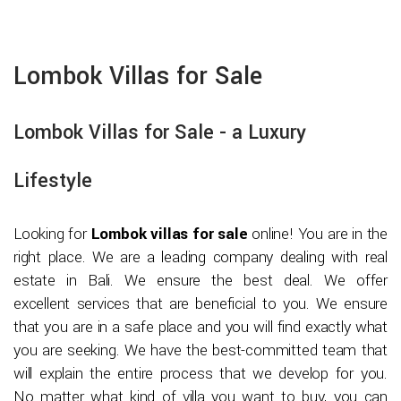
Lombok Villas for Sale
Lombok Villas for Sale - a Luxury
Lifestyle
Looking for
Lombok villas for sale
online! You are in the
right place. We are a leading company dealing with real
estate in Bali. We ensure the best deal. We offer
excellent services that are beneficial to you. We ensure
that you are in a safe place and you will find exactly what
you are seeking. We have the best-committed team that
will explain the entire process that we develop for you.
No matter what kind of villa you want to buy, you can