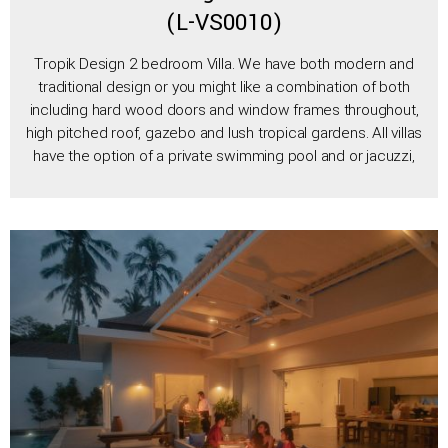
(L-VS0010)
Tropik Design 2 bedroom Villa. We have both modern and
traditional design or you might like a combination of both
including hard wood doors and window frames throughout,
high pitched roof, gazebo and lush tropical gardens. All villas
have the option of a private swimming pool and or jacuzzi,