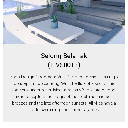
Selong Belanak
(L-VS0013)
Tropik Design 1 bedroom Villa. Our latest design is a unique
concept in tropical living. With the flick of a switch the
spacious undercover living area transforms into outdoor
living to capture the magic of the fresh morning sea
breezes and the late afternoon sunsets. All villas have a
private swimming pool and/or a jacuzzi.