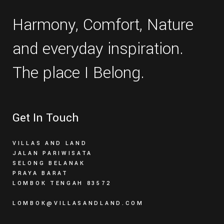
Harmony, Comfort, Nature
and everyday inspiration.
The place I Belong.
Get In Touch
VILLAS AND LAND
JALAN PARIWISATA
SELONG BELANAK
PRAYA BARAT
LOMBOK TENGAH 83572
LOMBOK@VILLASANDLAND.COM