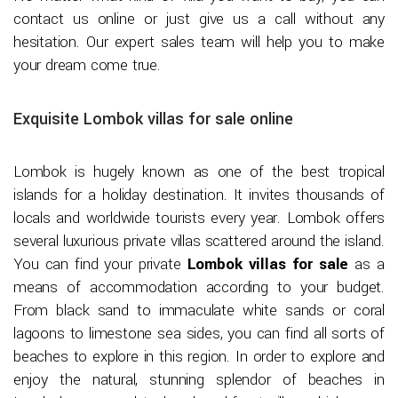
contact us online or just give us a call without any
hesitation. Our expert sales team will help you to make
your dream come true.
Exquisite Lombok villas for sale online
Lombok is hugely known as one of the best tropical
islands for a holiday destination. It invites thousands of
locals and worldwide tourists every year. Lombok offers
several luxurious private villas scattered around the island.
You can find your private
Lombok villas for sale
as a
means of accommodation according to your budget.
From black sand to immaculate white sands or coral
lagoons to limestone sea sides, you can find all sorts of
beaches to explore in this region. In order to explore and
enjoy the natural, stunning splendor of beaches in