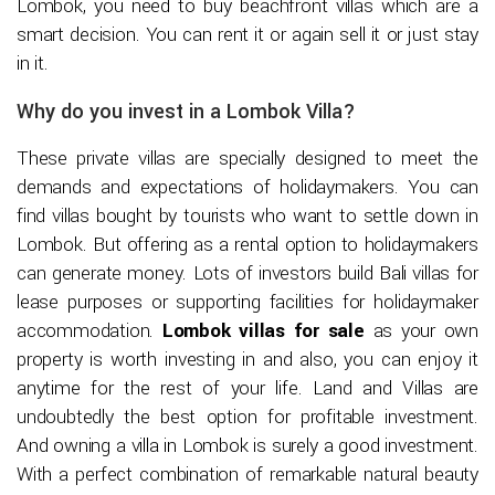
Lombok, you need to buy beachfront villas which are a
smart decision. You can rent it or again sell it or just stay
in it.
Why do you invest in a Lombok Villa?
These private villas are specially designed to meet the
demands and expectations of holidaymakers. You can
find villas bought by tourists who want to settle down in
Lombok. But offering as a rental option to holidaymakers
can generate money. Lots of investors build Bali villas for
lease purposes or supporting facilities for holidaymaker
accommodation.
Lombok villas for sale
as your own
property is worth investing in and also, you can enjoy it
anytime for the rest of your life. Land and Villas are
undoubtedly the best option for profitable investment.
And owning a villa in Lombok is surely a good investment.
With a perfect combination of remarkable natural beauty