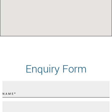
Enquiry Form