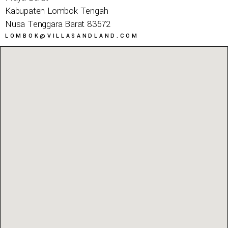
Kabupaten Lombok Tengah
Nusa Tenggara Barat 83572
LOMBOK@VILLASANDLAND.COM