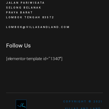
JALAN PARIWISATA
SELONG BELANAK
PRAYA BARAT
LOMBOK TENGAH 83572
LOMBOK@VILLASANDLAND.COM
Follow Us
[elementor-template id=”1340″]
COPYRIGHT © 2021
VILLAS AND LAND