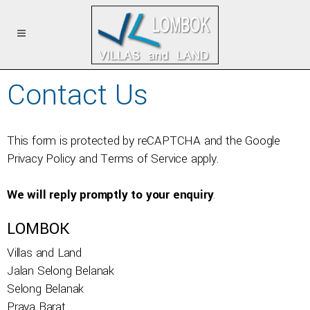
Contact Us
This form is protected by reCAPTCHA and the Google
Privacy Policy
and
Terms of Service
apply.
We will reply promptly to your enquiry
.
LOMBOK
Villas and Land
Jalan Selong Belanak
Selong Belanak
Praya Barat