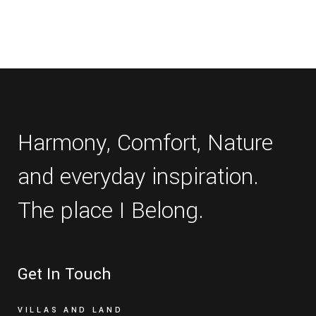
Harmony, Comfort, Nature
and everyday inspiration.
The place I Belong.
Get In Touch
VILLAS AND LAND