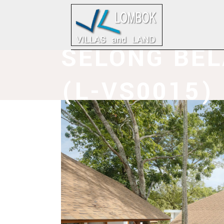
SELONG BE
(L-VS0015)