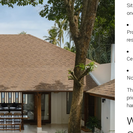
Si
on
Pr
re
Ce
No
Th
pri
ha
W