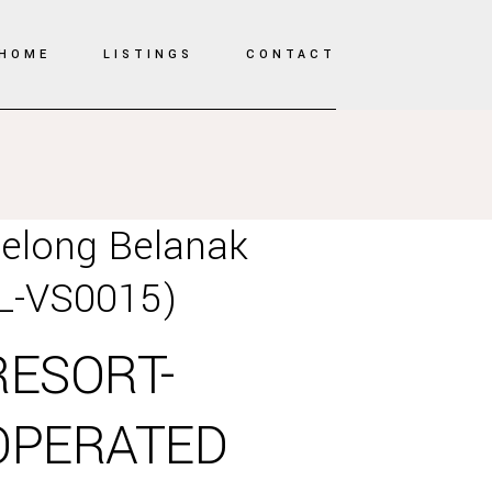
HOME
LISTINGS
CONTACT
elong Belanak
L-VS0015)
RESORT-
OPERATED