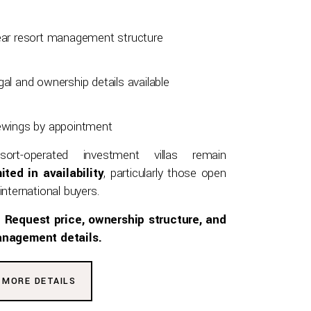
ear resort management structure
gal and ownership details available
ewings by appointment
sort-operated investment villas remain
mited in availability
, particularly those open
international buyers.
Request price, ownership structure, and
nagement details.
MORE DETAILS