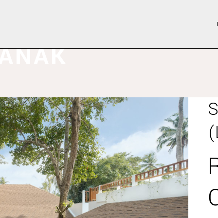
LANAK
S
(