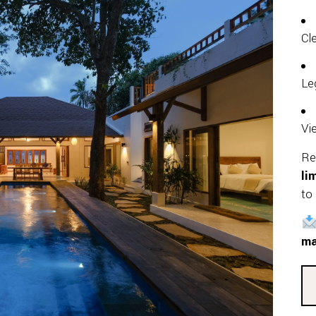
Cl
Le
Vi
Re
li
to 
ma