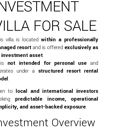
INVESTMENT
VILLA FOR SALE
is villa is located
within a professionally
naged resort
and is offered
exclusively as
 investment asset
.
 is
not intended for personal use
and
erates under a
structured resort rental
del
.
pen to
local and international investors
eking
predictable income, operational
mplicity, and asset-backed exposure
.
nvestment Overview