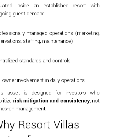
tuated inside an established resort with
going guest demand
ofessionally managed operations (marketing,
servations, staffing, maintenance)
ntralized standards and controls
 owner involvement in daily operations
is asset is designed for investors who
oritize
risk mitigation and consistency
, not
nds-on management.
hy Resort Villas