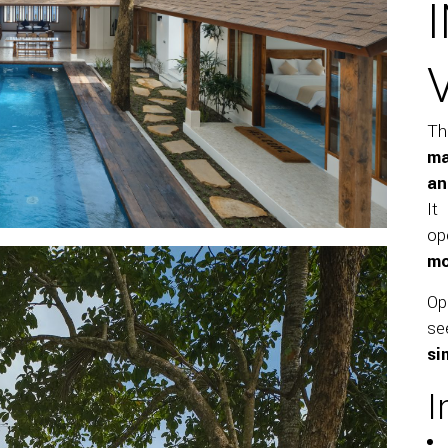
Th
ma
an
It
op
mo
O
se
si
I