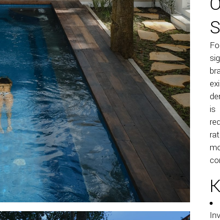
O
S
Fo
si
br
ex
de
is
re
ra
mo
co
K
In