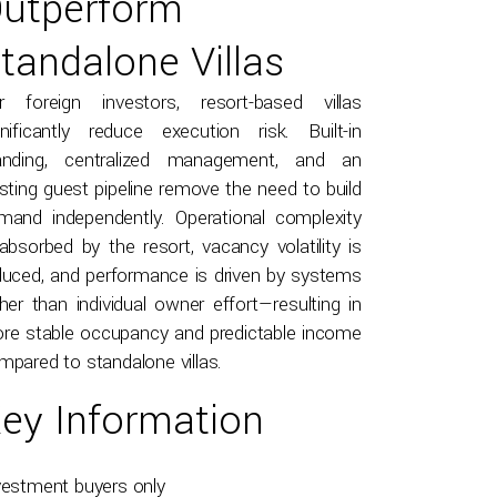
utperform
tandalone Villas
r foreign investors, resort-based villas
gnificantly reduce execution risk. Built-in
anding, centralized management, and an
isting guest pipeline remove the need to build
mand independently. Operational complexity
 absorbed by the resort, vacancy volatility is
duced, and performance is driven by systems
ther than individual owner effort—resulting in
re stable occupancy and predictable income
mpared to standalone villas.
ey Information
vestment buyers only