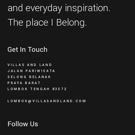
and everyday inspiration.
The place I Belong.
Get In Touch
VILLAS AND LAND
JALAN PARIWISATA
SELONG BELANAK
PRAYA BARAT
LOMBOK TENGAH 83572
LOMBOK@VILLASANDLAND.COM
Follow Us