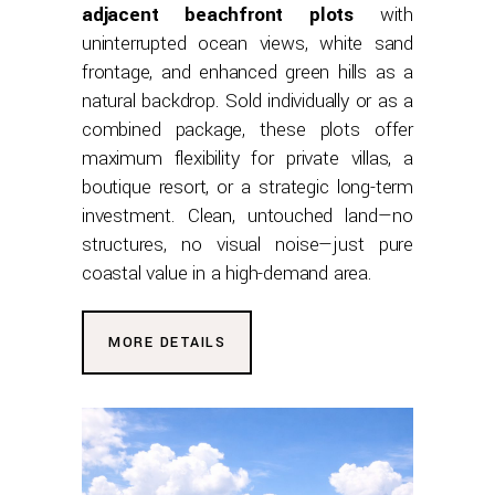
adjacent beachfront plots
with
uninterrupted ocean views, white sand
frontage, and enhanced green hills as a
natural backdrop. Sold individually or as a
combined package, these plots offer
maximum flexibility for private villas, a
boutique resort, or a strategic long-term
investment. Clean, untouched land—no
structures, no visual noise—just pure
coastal value in a high-demand area.
MORE DETAILS