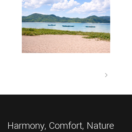
Harmony, Comfort, Nature