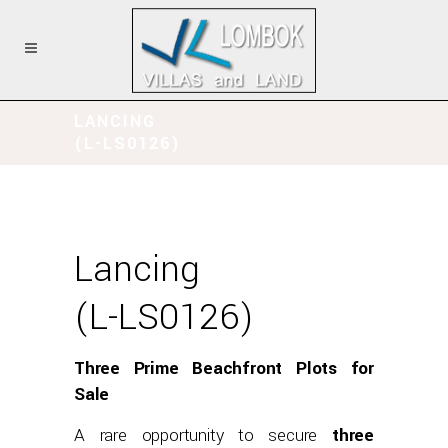
LANCING
(L-LS0126)
Lancing
(L-LS0126)
Three Prime Beachfront Plots for
Sale
A rare opportunity to secure
three